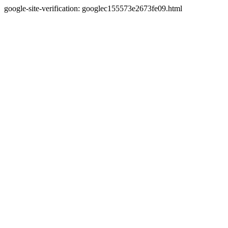
google-site-verification: googlec155573e2673fe09.html